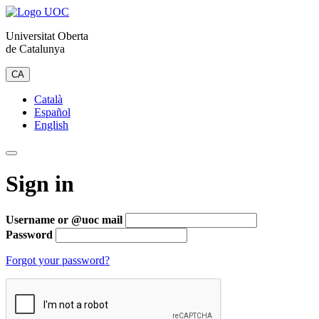
Universitat Oberta
de Catalunya
CA
Català
Español
English
Sign in
Username or @uoc mail
Password
Forgot your password?