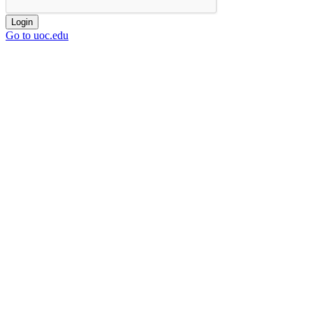
Login
Go to uoc.edu